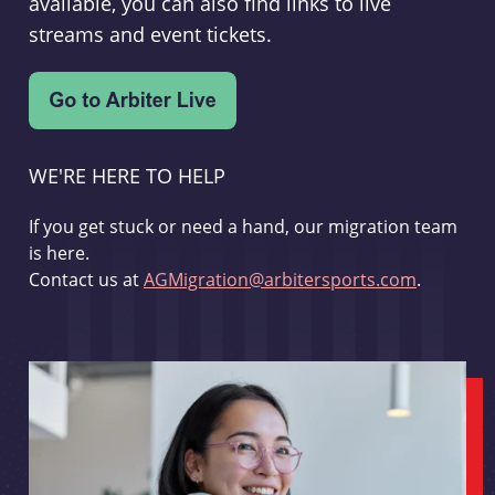
available, you can also find links to live
streams and event tickets.
WE'RE HERE TO HELP
If you get stuck or need a hand, our migration team
is here.
Contact us at
AGMigration@arbitersports.com
.