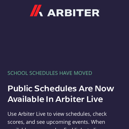
Arbiter
SCHOOL SCHEDULES HAVE MOVED
Public Schedules Are Now
Available In Arbiter Live
Use Arbiter Live to view schedules, check
scores, and see upcoming events. When