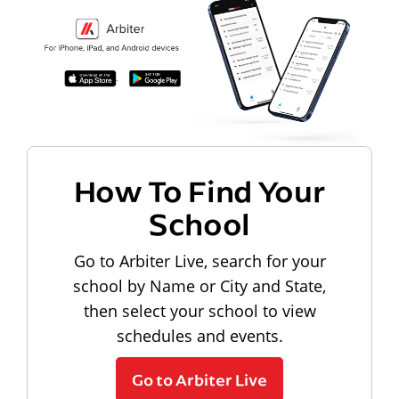
How To Find Your
School
Go to Arbiter Live, search for your
school by Name or City and State,
then select your school to view
schedules and events.
Go to Arbiter Live