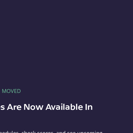
E MOVED
s Are Now Available In