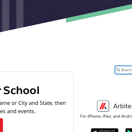
r School
ame or City and State, then
les and events.