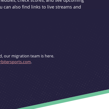
schedules, check scores, and see upcoming
u can also find links to live streams and
d, our migration team is here.
bitersports.com
.