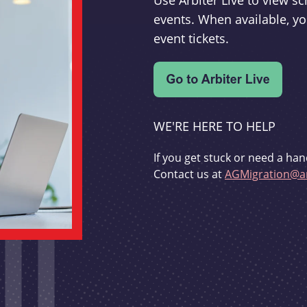
Use Arbiter Live to view 
events. When available, yo
event tickets.
WE'RE HERE TO HELP
If you get stuck or need a han
Contact us at
AGMigration@ar