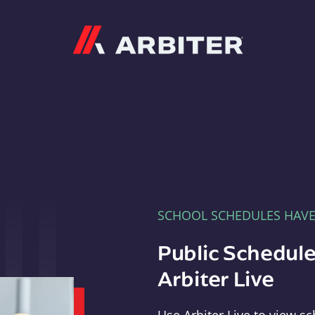
Arbiter
SCHOOL SCHEDULES HAV
Public Schedule
Arbiter Live