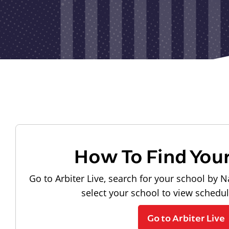
How To Find You
Go to Arbiter Live, search for your school by N
select your school to view schedu
Go to Arbiter Live