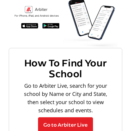
How To Find Your
School
Go to Arbiter Live, search for your
school by Name or City and State,
then select your school to view
schedules and events.
Go to Arbiter Live