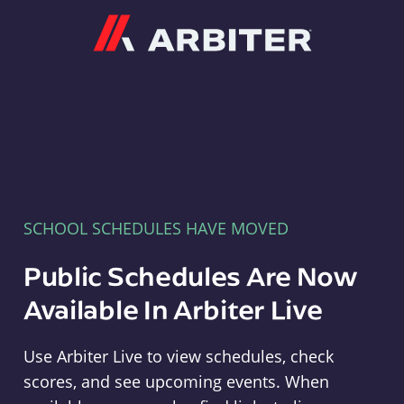
Arbiter
SCHOOL SCHEDULES HAVE MOVED
Public Schedules Are Now
Available In Arbiter Live
Use Arbiter Live to view schedules, check
scores, and see upcoming events. When