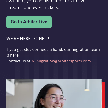
available, you can also find links to live
streams and event tickets.
WE'RE HERE TO HELP
If you get stuck or need a hand, our migration team
is here.
Contact us at
AGMigration@arbitersports.com
.