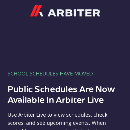
Arbiter
SCHOOL SCHEDULES HAVE MOVED
Public Schedules Are Now
Available In Arbiter Live
Use Arbiter Live to view schedules, check
scores, and see upcoming events. When