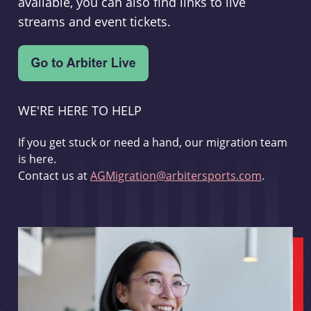
available, you can also find links to live
streams and event tickets.
WE'RE HERE TO HELP
If you get stuck or need a hand, our migration team
is here.
Contact us at
AGMigration@arbitersports.com
.