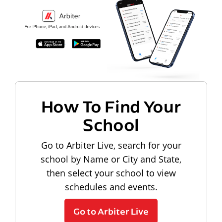
How To Find Your
School
Go to Arbiter Live, search for your
school by Name or City and State,
then select your school to view
schedules and events.
Go to Arbiter Live