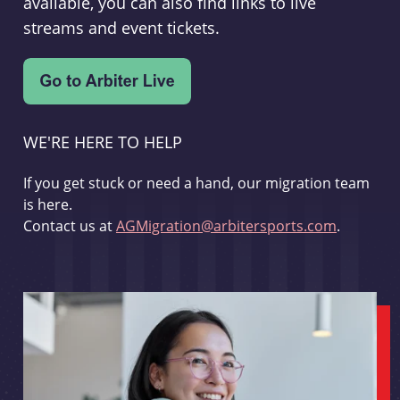
available, you can also find links to live
streams and event tickets.
WE'RE HERE TO HELP
If you get stuck or need a hand, our migration team
is here.
Contact us at
AGMigration@arbitersports.com
.