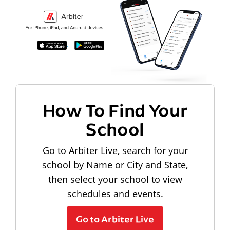
How To Find Your
School
Go to Arbiter Live, search for your
school by Name or City and State,
then select your school to view
schedules and events.
Go to Arbiter Live