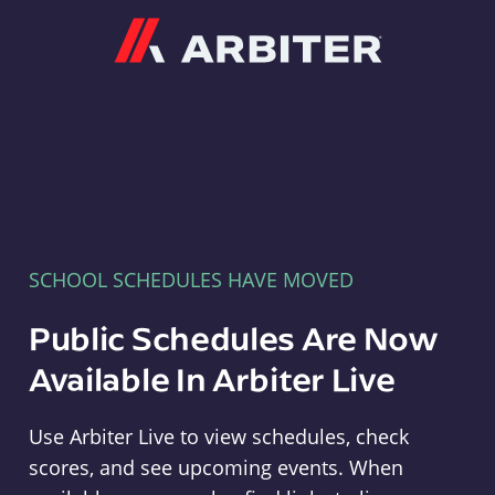
Arbiter
SCHOOL SCHEDULES HAVE MOVED
Public Schedules Are Now
Available In Arbiter Live
Use Arbiter Live to view schedules, check
scores, and see upcoming events. When