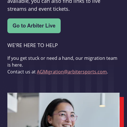
available, you can also find links to live
streams and event tickets.
WE'RE HERE TO HELP
If you get stuck or need a hand, our migration team
is here.
Contact us at
AGMigration@arbitersports.com
.