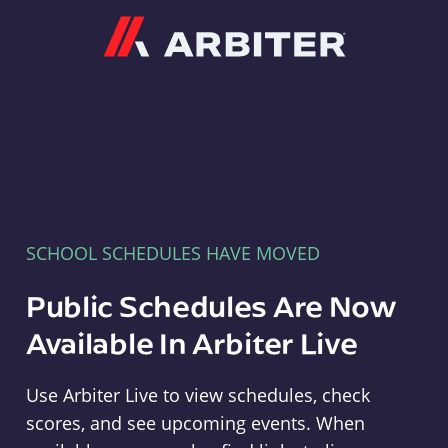
Arbiter
SCHOOL SCHEDULES HAVE MOVED
Public Schedules Are Now
Available In Arbiter Live
Use Arbiter Live to view schedules, check
scores, and see upcoming events. When