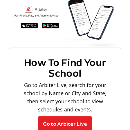
How To Find Your
School
Go to Arbiter Live, search for your
school by Name or City and State,
then select your school to view
schedules and events.
Go to Arbiter Live