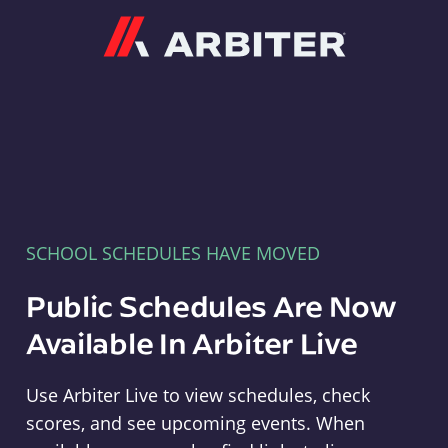
Arbiter
SCHOOL SCHEDULES HAVE MOVED
Public Schedules Are Now
Available In Arbiter Live
Use Arbiter Live to view schedules, check
scores, and see upcoming events. When