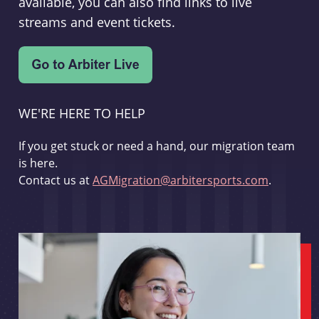
available, you can also find links to live
streams and event tickets.
WE'RE HERE TO HELP
If you get stuck or need a hand, our migration team
is here.
Contact us at
AGMigration@arbitersports.com
.