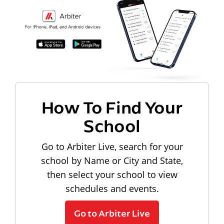
How To Find Your
School
Go to Arbiter Live, search for your
school by Name or City and State,
then select your school to view
schedules and events.
Go to Arbiter Live