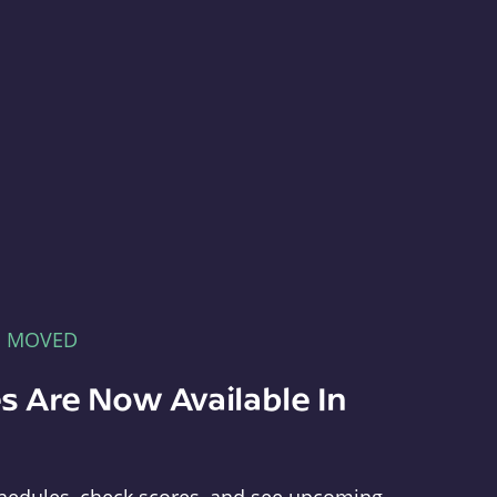
E MOVED
s Are Now Available In