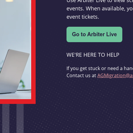
Use Arbiter Live to view 
events. When available, yo
event tickets.
WE'RE HERE TO HELP
If you get stuck or need a han
Contact us at
AGMigration@ar