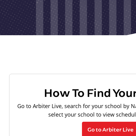
How To Find You
Go to Arbiter Live, search for your school by N
select your school to view schedu
Go to Arbiter Live