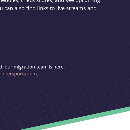
schedules, check scores, and see upcoming
u can also find links to live streams and
d, our migration team is here.
bitersports.com
.