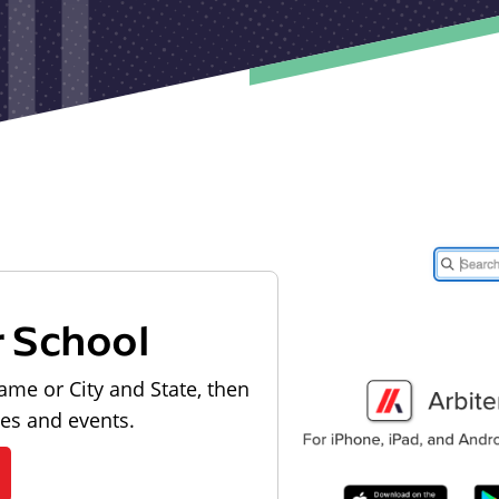
r School
ame or City and State, then
les and events.