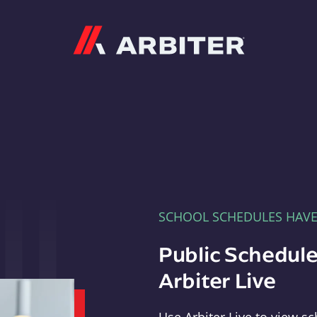
Arbiter
SCHOOL SCHEDULES HAV
Public Schedule
Arbiter Live