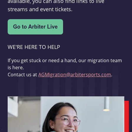
available, you can also find links to live
streams and event tickets.
WE'RE HERE TO HELP
If you get stuck or need a hand, our migration team
is here.
Contact us at
AGMigration@arbitersports.com
.