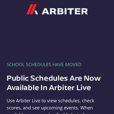
Arbiter
SCHOOL SCHEDULES HAVE MOVED
Public Schedules Are Now
Available In Arbiter Live
Use Arbiter Live to view schedules, check
scores, and see upcoming events. When