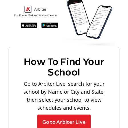
How To Find Your
School
Go to Arbiter Live, search for your
school by Name or City and State,
then select your school to view
schedules and events.
Go to Arbiter Live