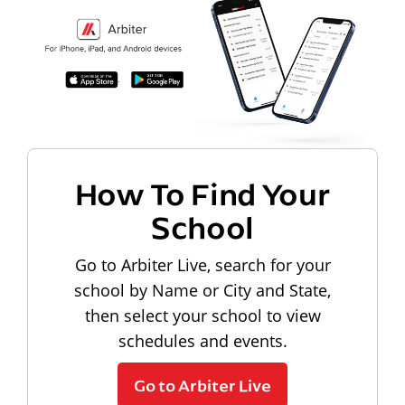
How To Find Your
School
Go to Arbiter Live, search for your
school by Name or City and State,
then select your school to view
schedules and events.
Go to Arbiter Live