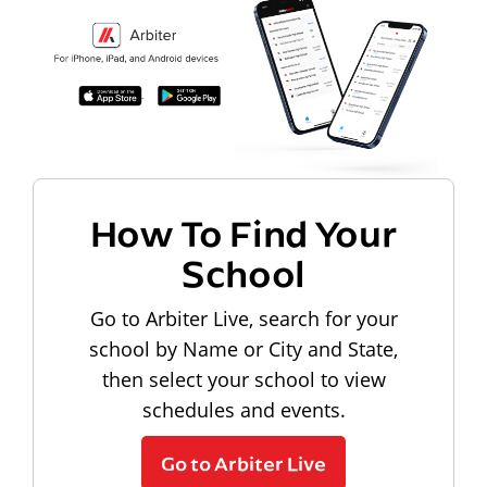
How To Find Your
School
Go to Arbiter Live, search for your
school by Name or City and State,
then select your school to view
schedules and events.
Go to Arbiter Live