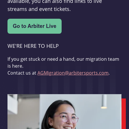
available, you can also find links to live
streams and event tickets.
WE'RE HERE TO HELP
If you get stuck or need a hand, our migration team
is here.
Contact us at
AGMigration@arbitersports.com
.