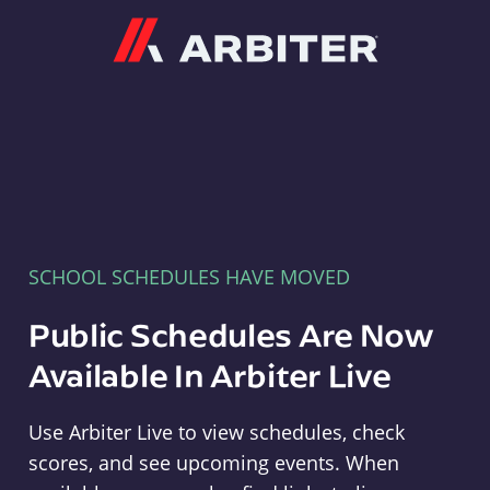
Arbiter
SCHOOL SCHEDULES HAVE MOVED
Public Schedules Are Now
Available In Arbiter Live
Use Arbiter Live to view schedules, check
scores, and see upcoming events. When