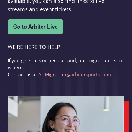
available, you can also find links to live
streams and event tickets.
WE'RE HERE TO HELP
If you get stuck or need a hand, our migration team
is here.
Contact us at
AGMigration@arbitersports.com
.