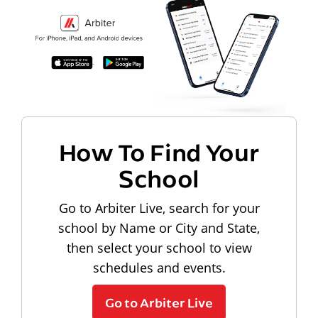
How To Find Your
School
Go to Arbiter Live, search for your
school by Name or City and State,
then select your school to view
schedules and events.
Go to Arbiter Live