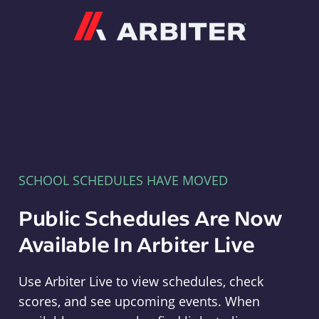
Arbiter
SCHOOL SCHEDULES HAVE MOVED
Public Schedules Are Now
Available In Arbiter Live
Use Arbiter Live to view schedules, check
scores, and see upcoming events. When