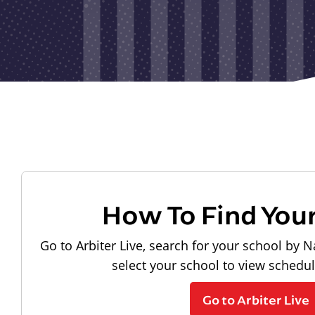
How To Find You
Go to Arbiter Live, search for your school by N
select your school to view schedu
Go to Arbiter Live