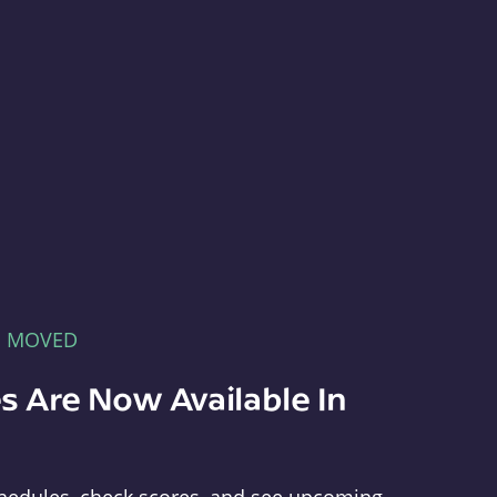
E MOVED
s Are Now Available In