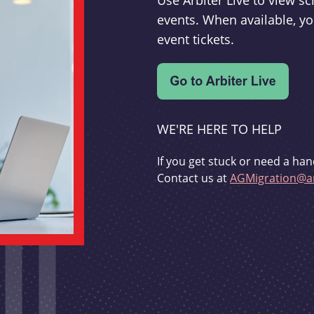
Use Arbiter Live to view 
events. When available, yo
event tickets.
WE'RE HERE TO HELP
If you get stuck or need a han
Contact us at
AGMigration@ar