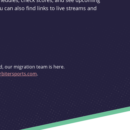
schedules, check scores, and see upcoming
u can also find links to live streams and
d, our migration team is here.
bitersports.com
.