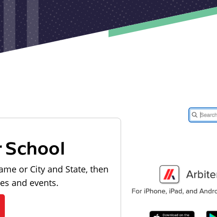
r School
ame or City and State, then
les and events.