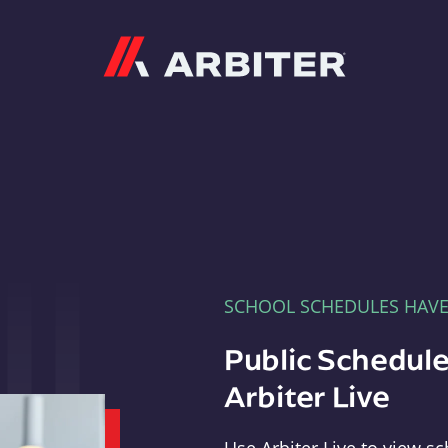
Arbiter
SCHOOL SCHEDULES HAV
Public Schedule
Arbiter Live