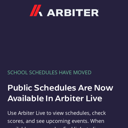
Arbiter
SCHOOL SCHEDULES HAVE MOVED
Public Schedules Are Now
Available In Arbiter Live
Use Arbiter Live to view schedules, check
scores, and see upcoming events. When