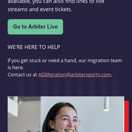
available, you can also find links to live
streams and event tickets.
WE'RE HERE TO HELP
If you get stuck or need a hand, our migration team
is here.
Contact us at
AGMigration@arbitersports.com
.