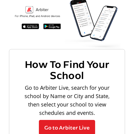
How To Find Your
School
Go to Arbiter Live, search for your
school by Name or City and State,
then select your school to view
schedules and events.
Go to Arbiter Live