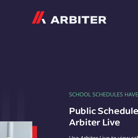
Arbiter
SCHOOL SCHEDULES HAV
Public Schedule
Arbiter Live