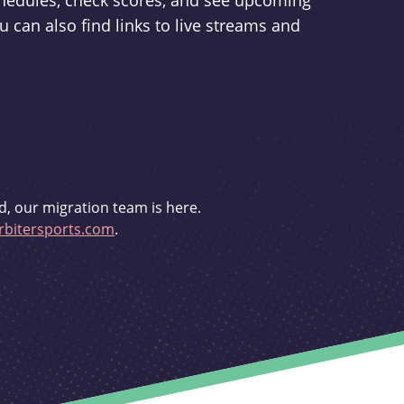
schedules, check scores, and see upcoming
u can also find links to live streams and
d, our migration team is here.
bitersports.com
.