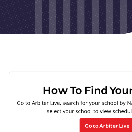
How To Find You
Go to Arbiter Live, search for your school by N
select your school to view schedu
Go to Arbiter Live