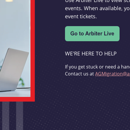
Use Arbiter Live to view 
events. When available, yo
event tickets.
WE'RE HERE TO HELP
If you get stuck or need a han
Contact us at
AGMigration@ar