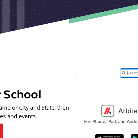
r School
ame or City and State, then
les and events.