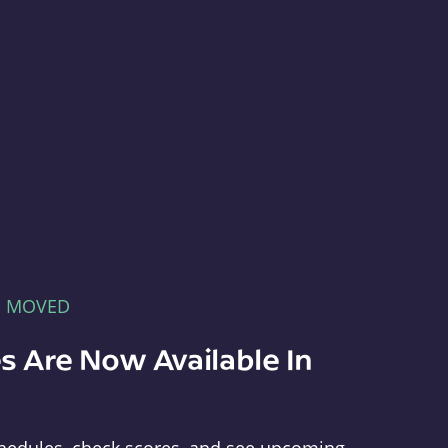
E MOVED
s Are Now Available In