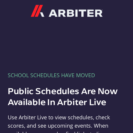
Arbiter
SCHOOL SCHEDULES HAVE MOVED
Public Schedules Are Now
Available In Arbiter Live
Use Arbiter Live to view schedules, check
scores, and see upcoming events. When