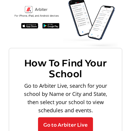
How To Find Your
School
Go to Arbiter Live, search for your
school by Name or City and State,
then select your school to view
schedules and events.
Go to Arbiter Live