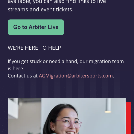
available, you can also find links to live
streams and event tickets.
WE'RE HERE TO HELP
If you get stuck or need a hand, our migration team
is here.
Contact us at
AGMigration@arbitersports.com
.