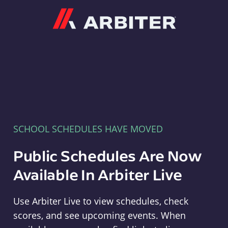
Arbiter
SCHOOL SCHEDULES HAVE MOVED
Public Schedules Are Now
Available In Arbiter Live
Use Arbiter Live to view schedules, check
scores, and see upcoming events. When