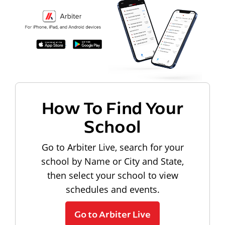
How To Find Your
School
Go to Arbiter Live, search for your
school by Name or City and State,
then select your school to view
schedules and events.
Go to Arbiter Live