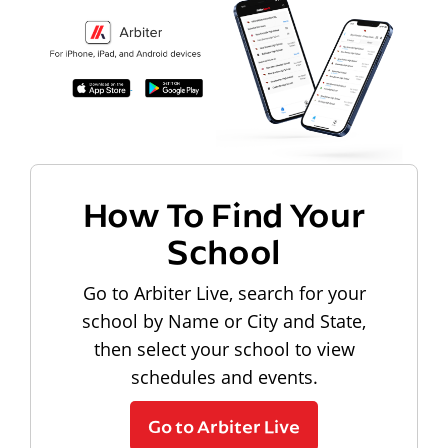
How To Find Your
School
Go to Arbiter Live, search for your
school by Name or City and State,
then select your school to view
schedules and events.
Go to Arbiter Live