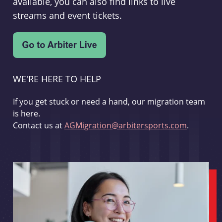
available, you can also find links to live
streams and event tickets.
WE'RE HERE TO HELP
If you get stuck or need a hand, our migration team
is here.
Contact us at
AGMigration@arbitersports.com
.