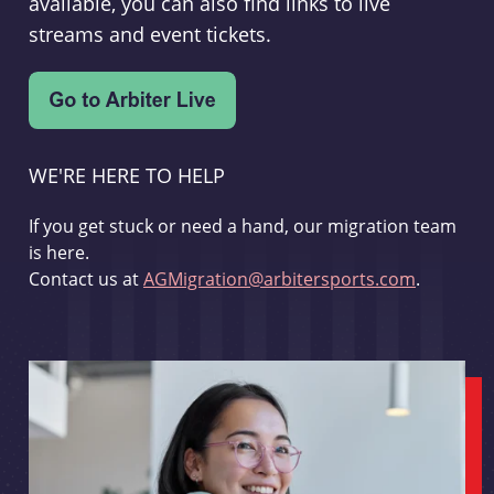
available, you can also find links to live
streams and event tickets.
WE'RE HERE TO HELP
If you get stuck or need a hand, our migration team
is here.
Contact us at
AGMigration@arbitersports.com
.