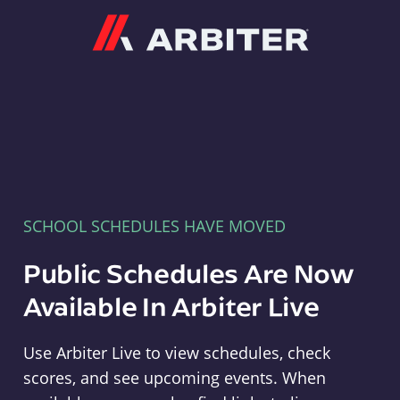
Arbiter
SCHOOL SCHEDULES HAVE MOVED
Public Schedules Are Now
Available In Arbiter Live
Use Arbiter Live to view schedules, check
scores, and see upcoming events. When