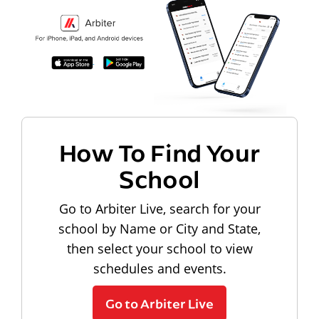
How To Find Your
School
Go to Arbiter Live, search for your
school by Name or City and State,
then select your school to view
schedules and events.
Go to Arbiter Live